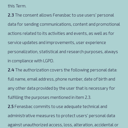
this Term.
2.3
The consent allows Fenasbac to use users' personal
data for sending communications, content and promotional
actions related to its activities and events, as well as for
service updates and improvements, user experience
personalization, statistical and research purposes, always
in compliance with LGPD.
2.4
The authorization covers the following personal data:
full name, email address, phone number, date of birth and
any other data provided by the user that is necessary for
fulfilling the purposes mentioned in item 2.3.
2.5
Fenasbac commits to use adequate technical and
administrative measures to protect users' personal data
against unauthorized access, loss, alteration, accidental or