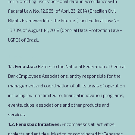
for protecting users' personal data, in accordance with
Federal Law No. 12,965, of April 23, 2014 (Brazilian Civil
Rights Framework for the Internet), and Federal Law No.
13,709, of August 14, 2018 (General Data Protection Law -
LGPD) of Brazil.
1. Definitions
1.1. Fenasbac
:
Refers to the National Federation of Central
Bank Employees Associations, entity responsible for the
management and coordination of all its areas of operation,
including, but not limited to, financial innovation programs,
events, clubs, associations and other products and
services.
1.2. Fenasbac Initiatives
:
Encompasses all activities,
projects and entities linked to or coordinated by Fenasbac.