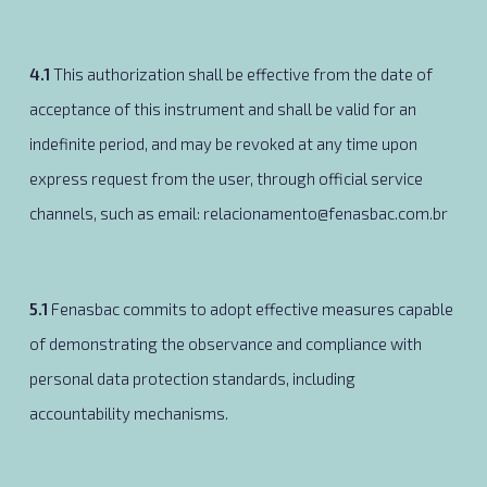
4. Authorization Duration
4.1
This authorization shall be effective from the date of
acceptance of this instrument and shall be valid for an
indefinite period, and may be revoked at any time upon
express request from the user, through official service
channels, such as email: relacionamento@fenasbac.com.br
5. Accountability and Compliance
5.1
Fenasbac commits to adopt effective measures capable
of demonstrating the observance and compliance with
personal data protection standards, including
accountability mechanisms.