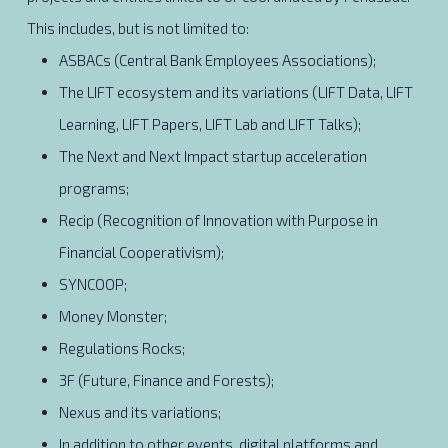
This includes, but is not limited to:
ASBACs (Central Bank Employees Associations);
The LIFT ecosystem and its variations (LIFT Data, LIFT
Learning, LIFT Papers, LIFT Lab and LIFT Talks);
The Next and Next Impact startup acceleration
programs;
Recip (Recognition of Innovation with Purpose in
Financial Cooperativism);
SYNCOOP;
Money Monster;
Regulations Rocks;
3F (Future, Finance and Forests);
Nexus and its variations;
In addition to other events, digital platforms and