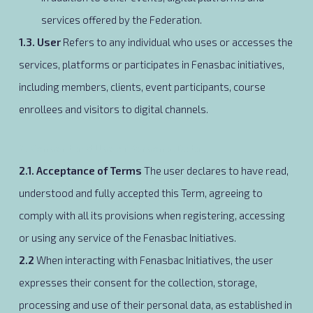
services offered by the Federation.
1.3. User
Refers to any individual who uses or accesses the
services, platforms or participates in Fenasbac initiatives,
including members, clients, event participants, course
enrollees and visitors to digital channels.
2. Consent and Use of Personal Data
2.1. Acceptance of Terms
The user declares to have read,
understood and fully accepted this Term, agreeing to
comply with all its provisions when registering, accessing
or using any service of the Fenasbac Initiatives.
2.2
When interacting with Fenasbac Initiatives, the user
expresses their consent for the collection, storage,
processing and use of their personal data, as established in