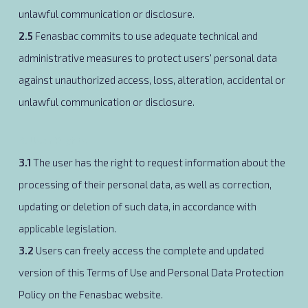
unlawful communication or disclosure.
2.5
Fenasbac commits to use adequate technical and
administrative measures to protect users' personal data
against unauthorized access, loss, alteration, accidental or
unlawful communication or disclosure.
3. User Rights
3.1
The user has the right to request information about the
processing of their personal data, as well as correction,
updating or deletion of such data, in accordance with
applicable legislation.
3.2
Users can freely access the complete and updated
version of this Terms of Use and Personal Data Protection
Policy on the Fenasbac website.