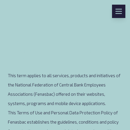
FENASBAC TERMS OF USE AND
PERSONAL DATA PROTECTION
POLICY
This term applies to all services, products and initiatives of
the National Federation of Central Bank Employees
Associations (Fenasbac) offered on their websites,
systems, programs and mobile device applications.
This Terms of Use and Personal Data Protection Policy of
Fenasbac establishes the guidelines, conditions and policy